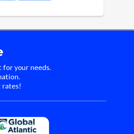
e
 for your needs.
nation.
 rates!