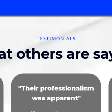
TESTIMONIALS
t others are sa
"Their professionalism
was apparent"