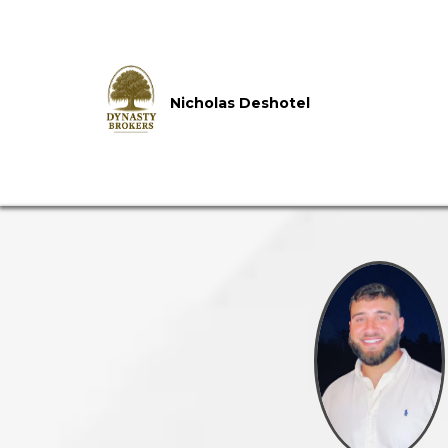
Nicholas Deshotel