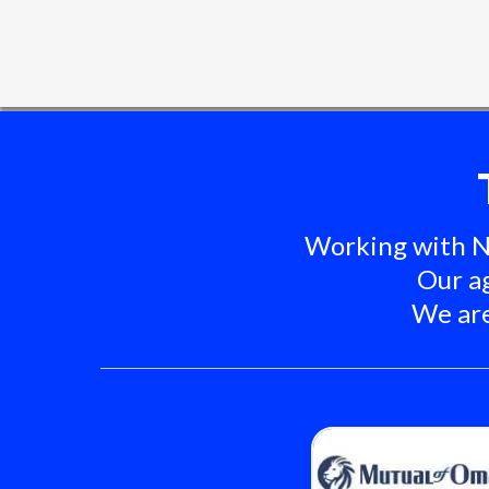
Working with Ni
Our ag
We are