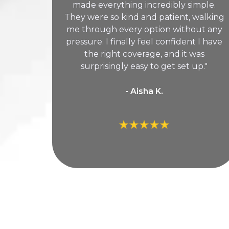
made everything incredibly simple.
They were so kind and patient, walking
me through every option without any
pressure. I finally feel confident I have
the right coverage, and it was
surprisingly easy to get set up."
- Aisha K.