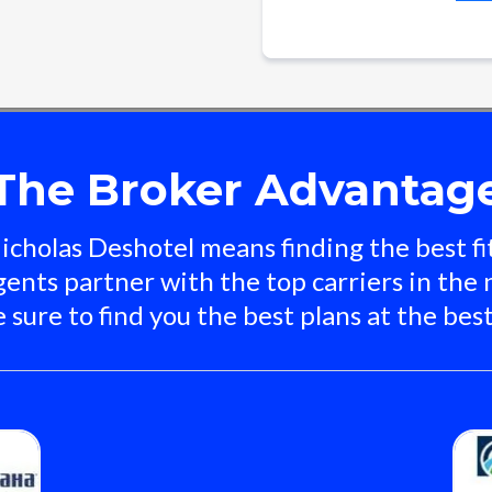
The Broker Advantag
cholas Deshotel means finding the best fit
ents partner with the top carriers in the 
 sure to find you the best plans at the best