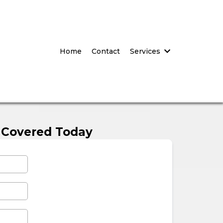
Home
Contact
Services
 Covered Today