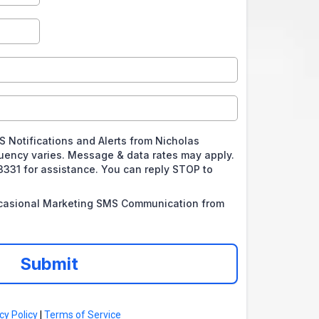
S Notifications and Alerts from Nicholas
ency varies. Message & data rates may apply.
3331 for assistance. You can reply STOP to
.
ccasional Marketing SMS Communication from
Submit
cy Policy
|
Terms of Service