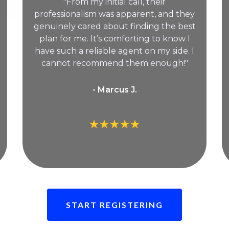
"From my initial call, their
professionalism was apparent, and they
genuinely cared about finding the best
plan for me. It’s comforting to know I
have such a reliable agent on my side. I
cannot recommend them enough!"
- Marcus J.
START REGISTERING