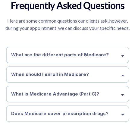
Frequently Asked Questions
Here are some common questions our clients ask, however,
during your appointment, we can discuss your specific needs.
What are the different parts of Medicare?
Part A
Part B
Part C
When should I enroll in Medicare?
Part D
What is Medicare Advantage (Part C)?
Does Medicare cover prescription drugs?