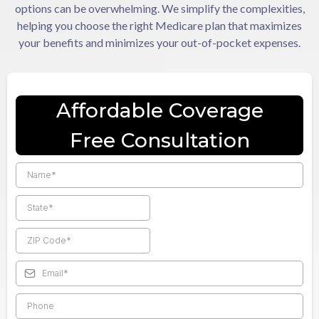
options can be overwhelming. We simplify the complexities,
helping you choose the right Medicare plan that maximizes
your benefits and minimizes your out-of-pocket expenses.
Affordable Coverage
Free Consultation