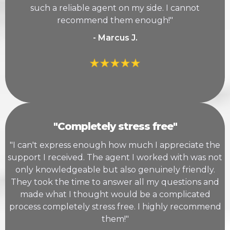
such a reliable agent on my side. I cannot
recommend them enough!"
- Marcus J.
"Completely stress free"
"I can't express enough how much I appreciate the
support I received. The agent I worked with was not
only knowledgeable but also genuinely friendly.
They took the time to answer all my questions and
made what I thought would be a complicated
process completely stress free. I highly recommend
them!"