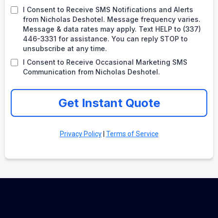
I Consent to Receive SMS Notifications and Alerts
from Nicholas Deshotel. Message frequency varies.
Message & data rates may apply. Text HELP to (337)
446-3331 for assistance. You can reply STOP to
unsubscribe at any time.
I Consent to Receive Occasional Marketing SMS
Communication from Nicholas Deshotel.
Get Instant Quote
Privacy Policy
|
Terms of Service