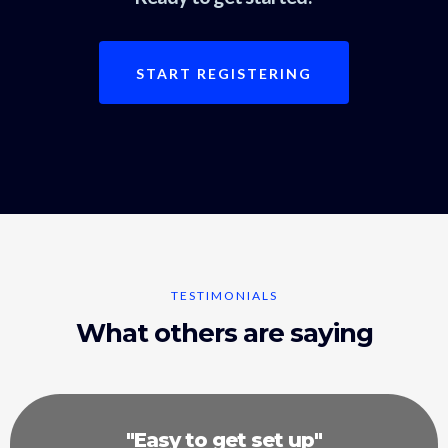
START REGISTERING
TESTIMONIALS
What others are saying
"Easy to get set up"