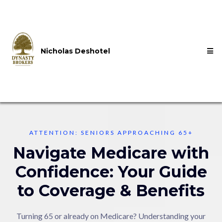
Nicholas Deshotel
ATTENTION: SENIORS APPROACHING 65+
Navigate Medicare with
Confidence: Your Guide
to Coverage & Benefits
Turning 65 or already on Medicare? Understanding your