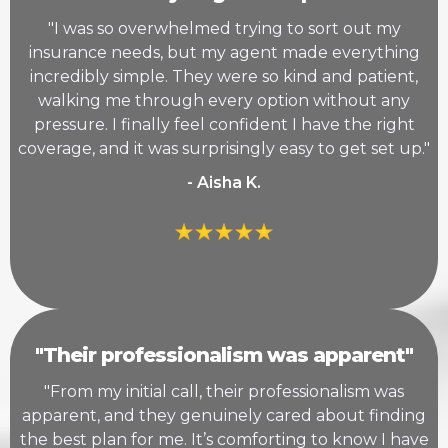
"I was so overwhelmed trying to sort out my
insurance needs, but my agent made everything
incredibly simple. They were so kind and patient,
walking me through every option without any
pressure. I finally feel confident I have the right
coverage, and it was surprisingly easy to get set up."
- Aisha K.
"Their professionalism was apparent"
"From my initial call, their professionalism was
apparent, and they genuinely cared about finding
the best plan for me. It’s comforting to know I have