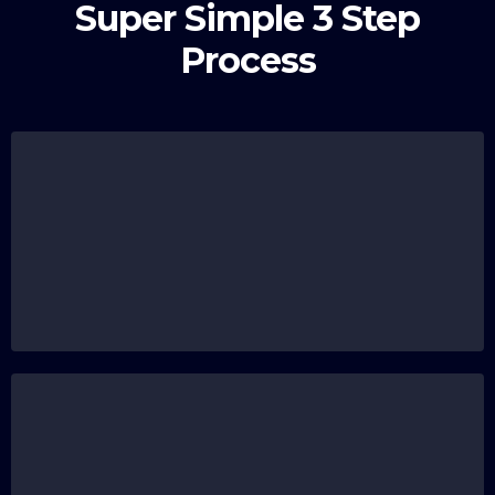
Super Simple 3 Step
Process
Submit Your Registration