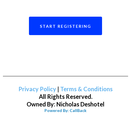
START REGISTERING
Privacy Policy
|
Terms & Conditions
All Rights Reserved.
Owned By: Nicholas Deshotel
Powered By: CallBack