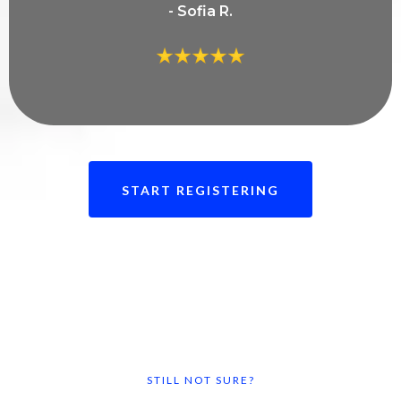
- Sofia R.
START REGISTERING
STILL NOT SURE?