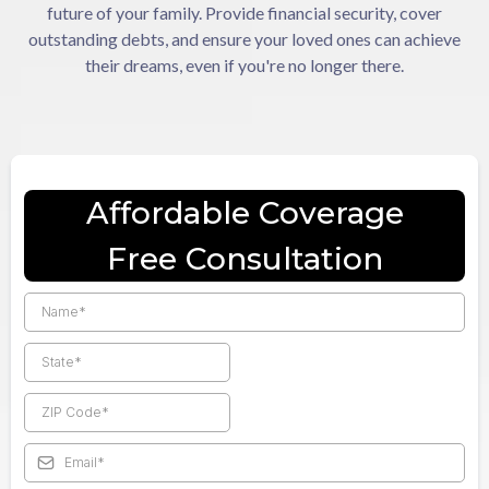
future of your family. Provide financial security, cover
outstanding debts, and ensure your loved ones can achieve
their dreams, even if you're no longer there.
Affordable Coverage
Free Consultation