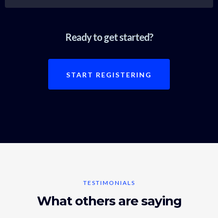
Ready to get started?
START REGISTERING
TESTIMONIALS
What others are saying