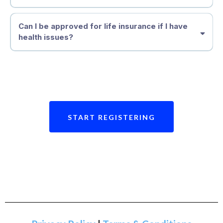
Can I be approved for life insurance if I have
health issues?
START REGISTERING