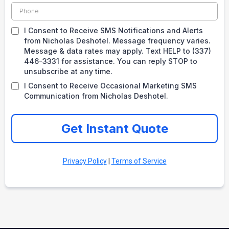
I Consent to Receive SMS Notifications and Alerts
from Nicholas Deshotel. Message frequency varies.
Message & data rates may apply. Text HELP to (337)
446-3331 for assistance. You can reply STOP to
unsubscribe at any time.
I Consent to Receive Occasional Marketing SMS
Communication from Nicholas Deshotel.
Get Instant Quote
Privacy Policy
|
Terms of Service