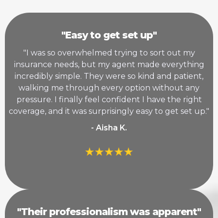
"Easy to get set up"
"I was so overwhelmed trying to sort out my
insurance needs, but my agent made everything
incredibly simple. They were so kind and patient,
walking me through every option without any
pressure. I finally feel confident I have the right
coverage, and it was surprisingly easy to get set up."
- Aisha K.
"Their professionalism was apparent"