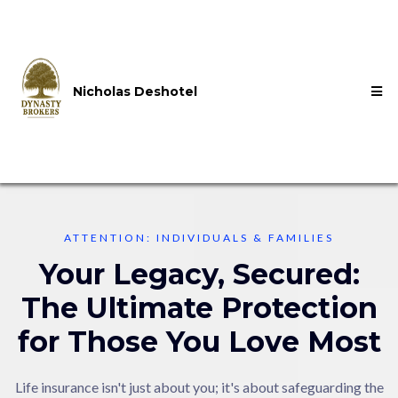
Nicholas Deshotel
ATTENTION: INDIVIDUALS & FAMILIES
Your Legacy, Secured:
The Ultimate Protection
for Those You Love Most
Life insurance isn't just about you; it's about safeguarding the