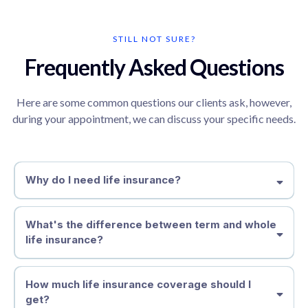
STILL NOT SURE?
Frequently Asked Questions
Here are some common questions our clients ask, however,
during your appointment, we can discuss your specific needs.
Why do I need life insurance?
What's the difference between term and whole
life insurance?
Term life insurance
How much life insurance coverage should I
Whole life insurance
get?