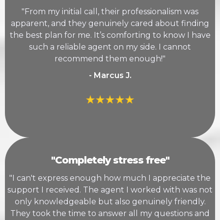
"From my initial call, their professionalism was
apparent, and they genuinely cared about finding
the best plan for me. It’s comforting to know I have
such a reliable agent on my side. I cannot
recommend them enough!"
- Marcus J.
"Completely stress free"
"I can't express enough how much I appreciate the
support I received. The agent I worked with was not
only knowledgeable but also genuinely friendly.
They took the time to answer all my questions and