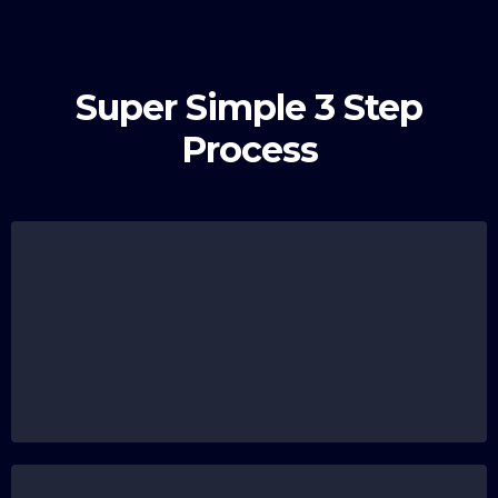
Super Simple 3 Step
Process
Submit Your Registration