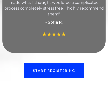
made what I thought would be a complicated
process completely stress free. I highly recommend
them!"
- Sofia R.
START REGISTERING